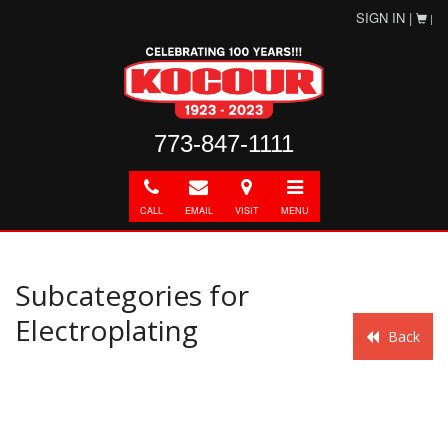
SIGN IN |
|
773-847-1111
Call
E-
Directions
Toggle
mail
navigation
CALL
EMAIL
VISIT
MENU
Subcategories for
Electroplating
Back