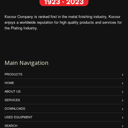
Kocour Company is ranked first in the metal finishing industry, Kocour
enjoys a worldwide reputation for high quality products and services for
the Plating Industry.
Main Navigation
PRODUCTS
HOME
ABOUT US
SERVICES
DOWNLOADS
USED EQUIPMENT
SEARCH