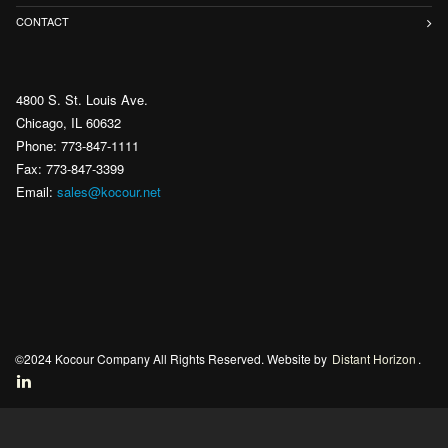
CONTACT
4800 S. St. Louis Ave.
Chicago, IL 60632
Phone: 773-847-1111
Fax: 773-847-3399
Email:
sales@kocour.net
©2024 Kocour Company All Rights Reserved. Website by
Distant Horizon
.