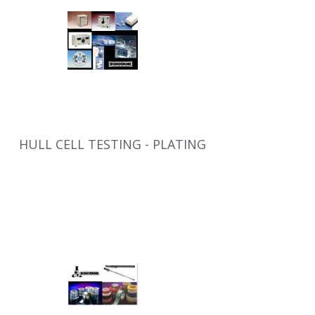
HULL CELL TESTING - PLATING