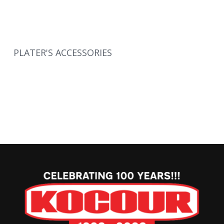
PLATER'S ACCESSORIES