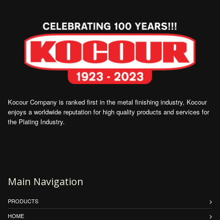
Kocour Company is ranked first in the metal finishing industry, Kocour
enjoys a worldwide reputation for high quality products and services for
the Plating Industry.
Main Navigation
PRODUCTS
HOME