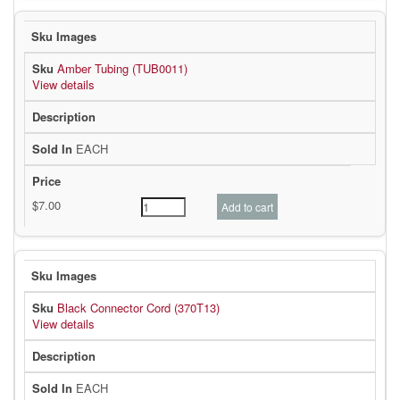
Amber Tubing (TUB0011)
View details
EACH
Black Connector Cord (370T13)
View details
EACH