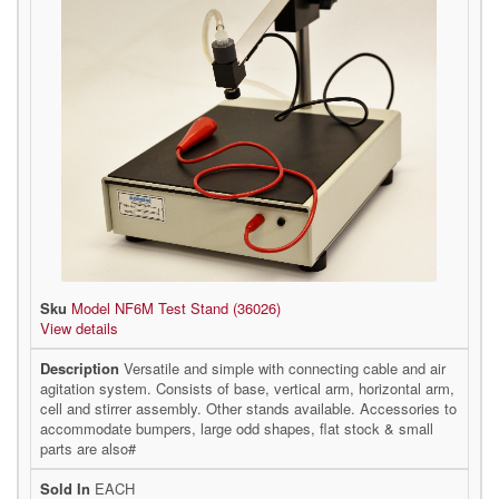
Model NF6M Test Stand (36026)
View details
Versatile and simple with connecting cable and air
agitation system. Consists of base, vertical arm, horizontal arm,
cell and stirrer assembly. Other stands available. Accessories to
accommodate bumpers, large odd shapes, flat stock & small
parts are also#
EACH