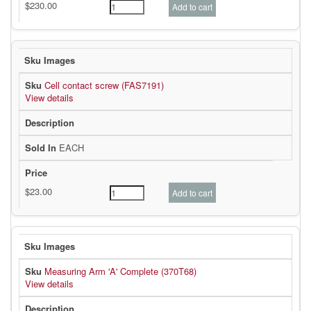
Cell contact screw (FAS7191)
View details
EACH
Measuring Arm 'A' Complete (370T68)
View details