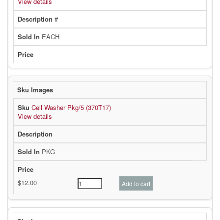
View details
#
EACH
Cell Washer Pkg/5 (370T17)
View details
PKG