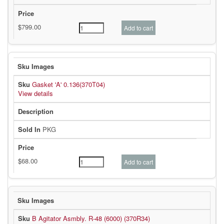
Gasket 'A' 0.136(370T04)
View details
PKG
B Agitator Asmbly. R-48 (6000) (370R34)