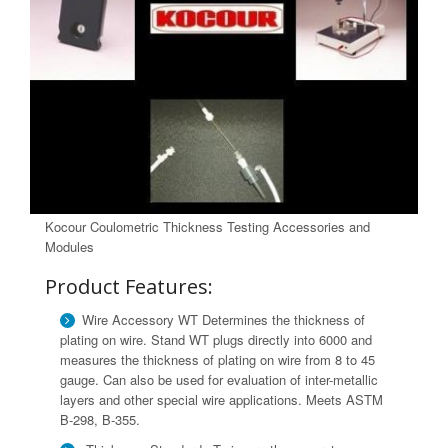
Kocour Coulometric Thickness Testing Accessories and
Modules
Product Features:
Wire Accessory WT Determines the thickness of
plating on wire. Stand WT plugs directly into 6000 and
measures the thickness of plating on wire from 8 to 45
gauge. Can also be used for evaluation of inter-metallic
layers and other special wire applications. Meets ASTM
B-298, B-355.