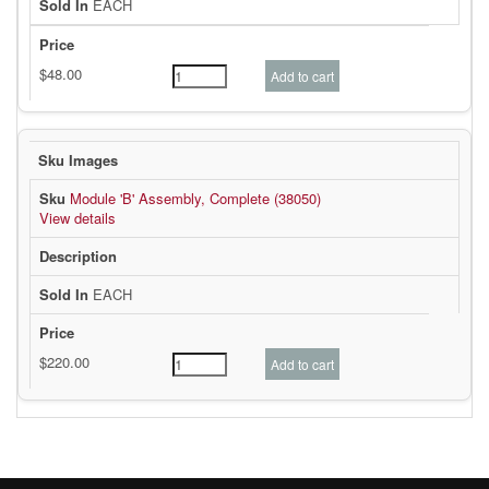
EACH
Module 'B' Assembly, Complete (38050)
View details
EACH