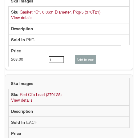
Gasket "C", 0.063" Diameter, Pkg/5 (370T21)
View details
PKG
Red Clip Lead (370T28)
View details
EACH