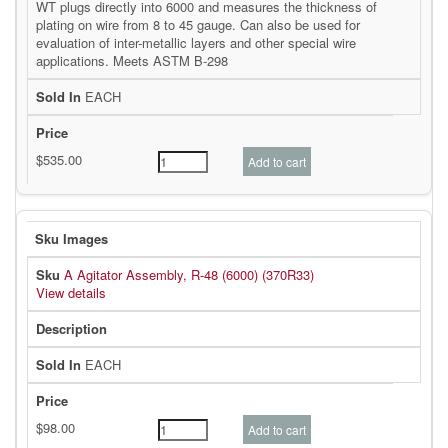
WT plugs directly into 6000 and measures the thickness of
plating on wire from 8 to 45 gauge. Can also be used for
evaluation of inter-metallic layers and other special wire
applications. Meets ASTM B-298
EACH
A Agitator Assembly, R-48 (6000) (370R33)
View details
EACH