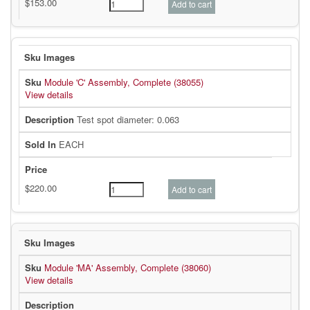
Module 'C' Assembly, Complete (38055)
View details
Test spot diameter: 0.063
EACH
Module 'MA' Assembly, Complete (38060)
View details