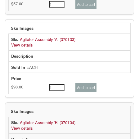
Agitator Assembly 'A' (370T33)
View details
EACH
Agitator Assembly 'B' (370T34)
View details