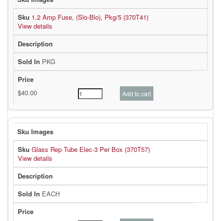
1.2 Amp Fuse, (Slo-Blo), Pkg/5 (370T41)
View details
PKG
Glass Rep Tube Elec-3 Per Box (370T57)
View details
EACH