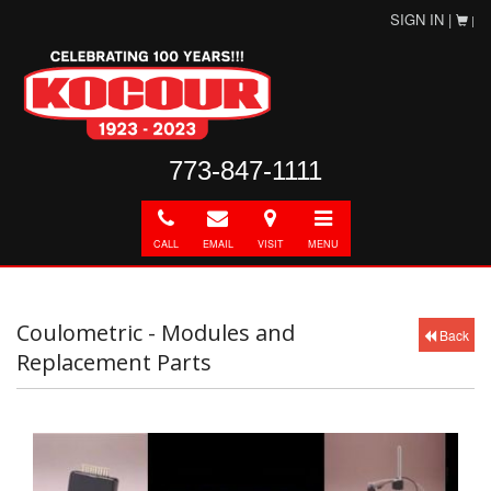
SIGN IN |
|
773-847-1111
Call
E-
Directions
Toggle
mail
navigation
CALL
EMAIL
VISIT
MENU
Coulometric - Modules and
Back
Replacement Parts