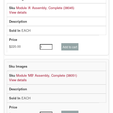
Module 'A' Assembly, Complete (38045)
View details
EACH
Module 'MB' Assembly, Complete (38051)
View details
EACH