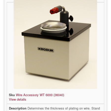
Wire Accessory WT 6000 (36040)
View details
Determines the thickness of plating on wire. Stand