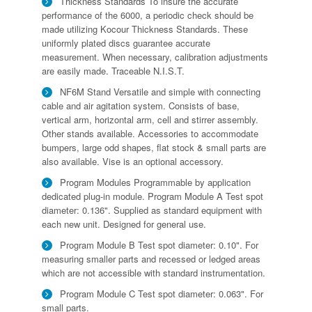
Thickness Standards To insure the accurate
performance of the 6000, a periodic check should be
made utilizing Kocour Thickness Standards. These
uniformly plated discs guarantee accurate
measurement. When necessary, calibration adjustments
are easily made. Traceable N.I.S.T.
NF6M Stand Versatile and simple with connecting
cable and air agitation system. Consists of base,
vertical arm, horizontal arm, cell and stirrer assembly.
Other stands available. Accessories to accommodate
bumpers, large odd shapes, flat stock & small parts are
also available. Vise is an optional accessory.
Program Modules Programmable by application
dedicated plug-in module. Program Module A Test spot
diameter: 0.136". Supplied as standard equipment with
each new unit. Designed for general use.
Program Module B Test spot diameter: 0.10". For
measuring smaller parts and recessed or ledged areas
which are not accessible with standard instrumentation.
Program Module C Test spot diameter: 0.063". For
small parts.