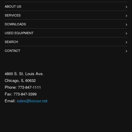
ABOUT US
SERVICES
DOWNLOADS
USED EQUIPMENT
SEARCH
CONTACT
4800 S. St. Louis Ave.
Chicago, IL 60632
Phone: 773-847-1111
Fax: 773-847-3399
Email:
sales@kocour.net