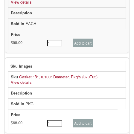
View details
EACH
Gasket "B", 0.100" Diameter, Pkg/5 (370T05)
View details
PKG