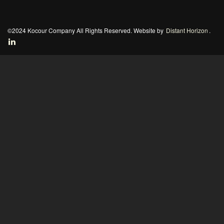
©2024 Kocour Company All Rights Reserved. Website by
Distant Horizon
.