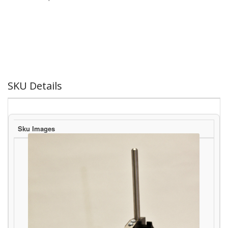
SKU Details