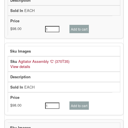
EACH
Agitator Assembly 'C' (370T35)
View details
EACH