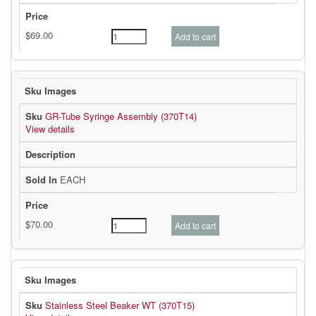
GR-Tube Syringe Assembly (370T14)
View details
EACH
Stainless Steel Beaker WT (370T15)