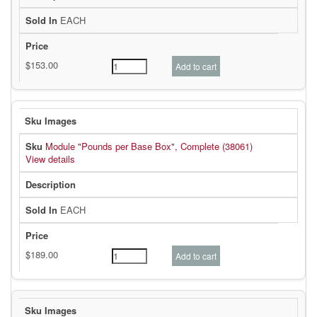
EACH
Module "Pounds per Base Box", Complete (38061)
View details
EACH