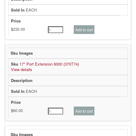
EACH
17" Port Extension 6000 (370T74)
View details
EACH