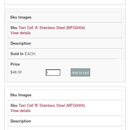
Test Cell 'A' Stainless Steel (MFG0004)
View details
EACH
Test Cell 'B' Stainless Steel (MFG0005)
View details