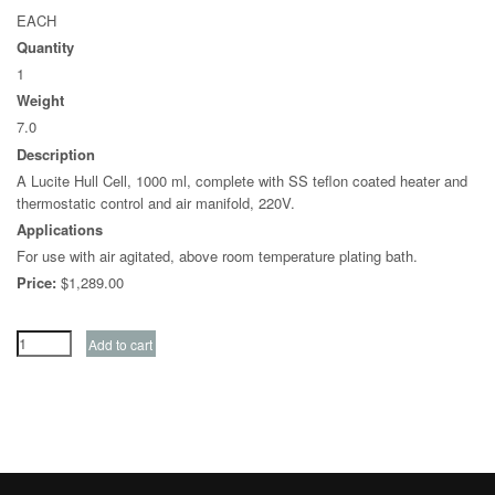
EACH
Quantity
1
Weight
7.0
Description
A Lucite Hull Cell, 1000 ml, complete with SS teflon coated heater and
thermostatic control and air manifold, 220V.
Applications
For use with air agitated, above room temperature plating bath.
Price:
$1,289.00