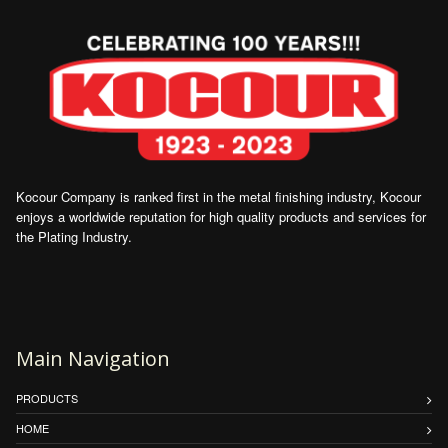
Kocour Company is ranked first in the metal finishing industry, Kocour
enjoys a worldwide reputation for high quality products and services for
the Plating Industry.
Main Navigation
PRODUCTS
HOME