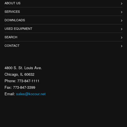
ABOUT US
SERVICES
DOWNLOADS
USED EQUIPMENT
SEARCH
CONTACT
4800 S. St. Louis Ave.
Chicago, IL 60632
Phone: 773-847-1111
Fax: 773-847-3399
Email:
sales@kocour.net