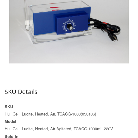
SKU Details
SKU
Hull Cell, Lucite, Heated, Air, TCACG-1000(050106)
Model
Hull Cell, Lucite, Heated, Air Agitated, TCACG-1000ml, 220V
Sold In