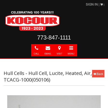
SIGN IN |
|
773-847-1111
Call
E-
Directions
Toggle
mail
navigation
CALL
EMAIL
VISIT
MENU
Hull Cells - Hull Cell, Lucite, Heated, Air,
Back
TCACG-1000(050106)