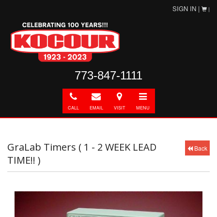
SIGN IN |
|
773-847-1111
Call
E-
Directions
Toggle
mail
navigation
CALL
EMAIL
VISIT
MENU
GraLab Timers ( 1 - 2 WEEK LEAD
Back
TIME!! )