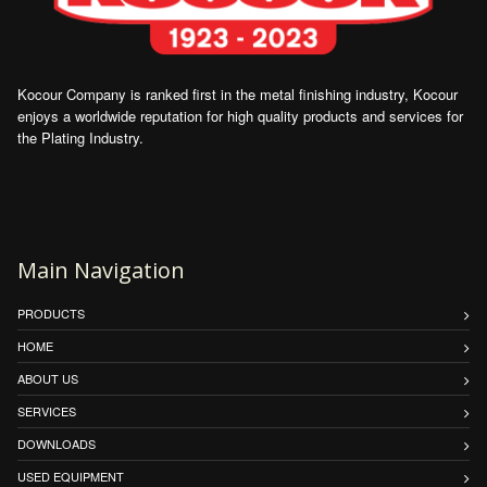
Kocour Company is ranked first in the metal finishing industry, Kocour
enjoys a worldwide reputation for high quality products and services for
the Plating Industry.
Main Navigation
PRODUCTS
HOME
ABOUT US
SERVICES
DOWNLOADS
USED EQUIPMENT