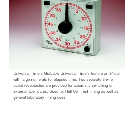
Universal Timers GraLab's Universal Timers feature an 8" dial
with large numerals for elapsed time. Two separate 3-wire
outlet receptacles are provided for automatic switching of
external appliances. Used for Hull Cell Test timing as well as
general laboratory timing uses.