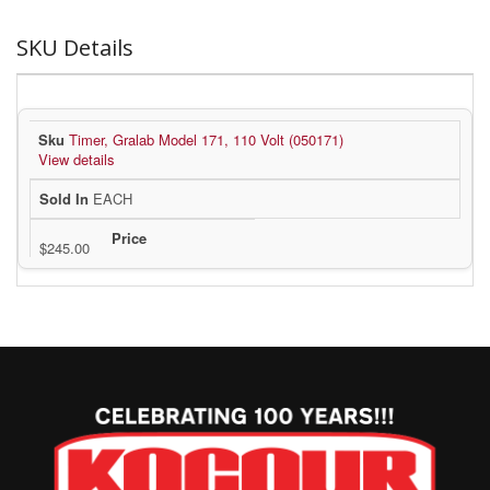
SKU Details
Timer, Gralab Model 171, 110 Volt (050171)
View details
EACH