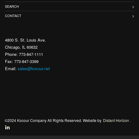
SEARCH
CONTACT
4800 S. St. Louis Ave.
Chicago, IL 60632
Phone: 773-847-1111
Fax: 773-847-3399
Email:
sales@kocour.net
©2024 Kocour Company All Rights Reserved. Website by
Distant Horizon
.