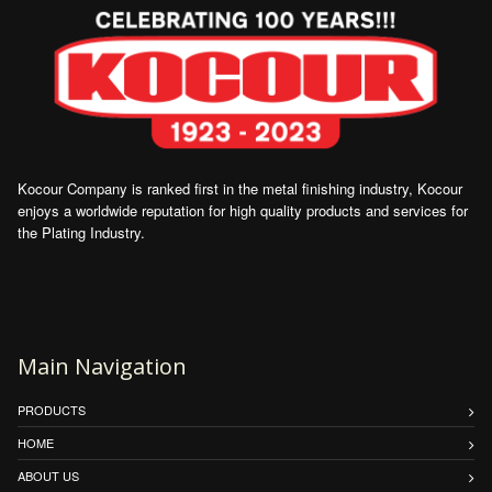
Kocour Company is ranked first in the metal finishing industry, Kocour
enjoys a worldwide reputation for high quality products and services for
the Plating Industry.
Main Navigation
PRODUCTS
HOME
ABOUT US