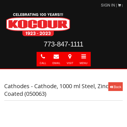
SIGN IN |
|
773-847-1111
Call
E-
Directions
Toggle
mail
navigation
CALL
EMAIL
VISIT
MENU
Cathodes - Cathode, 1000 ml Steel, Zinc
Back
Coated (050063)