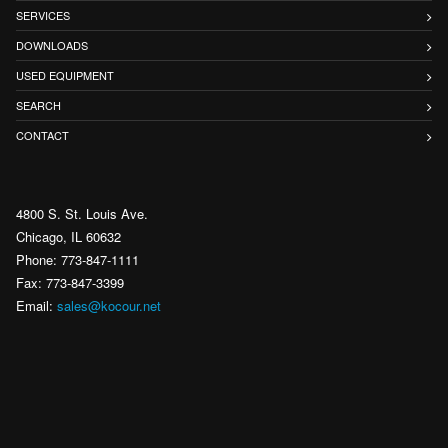
SERVICES
DOWNLOADS
USED EQUIPMENT
SEARCH
CONTACT
4800 S. St. Louis Ave.
Chicago, IL 60632
Phone: 773-847-1111
Fax: 773-847-3399
Email:
sales@kocour.net