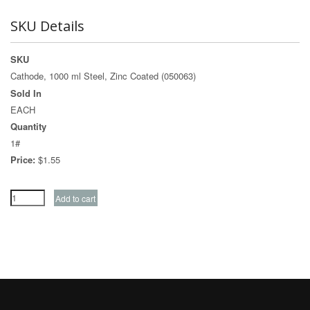
SKU Details
SKU
Cathode, 1000 ml Steel, Zinc Coated (050063)
Sold In
EACH
Quantity
1#
Price:
$1.55