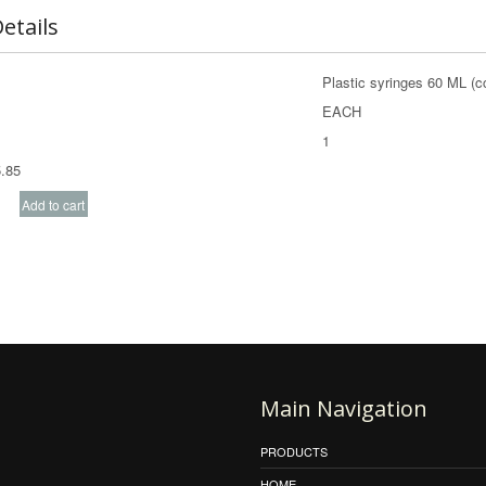
etails
Plastic syringes 60 ML (c
EACH
1
.85
Main Navigation
PRODUCTS
HOME