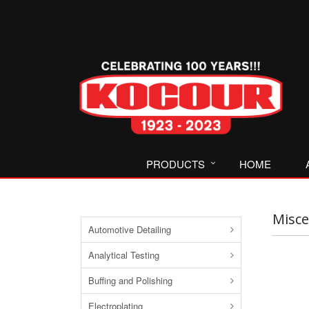
PRODUCTS
HOME
Misce
Automotive Detailing
Analytical Testing
Buffing and Polishing
Electroplating