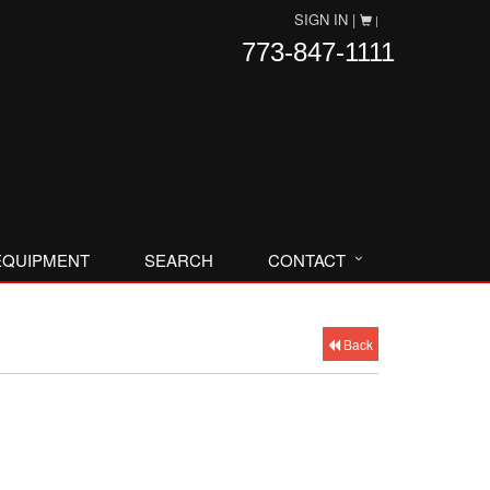
SIGN IN |
|
773-847-1111
EQUIPMENT
SEARCH
CONTACT
Back