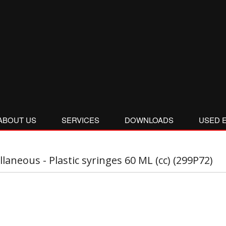
ABOUT US
SERVICES
DOWNLOADS
USED 
llaneous - Plastic syringes 60 ML (cc) (299P72)