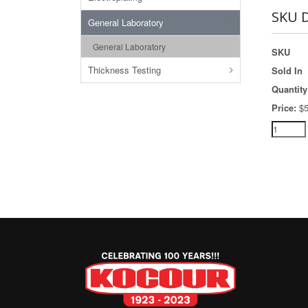
SKU D
General Laboratory
General Laboratory
SKU
Thickness Testing
Sold In
Quantity
Price:
$5