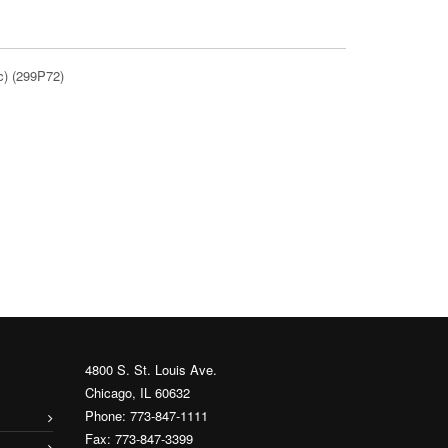
c) (299P72)
4800 S. St. Louis Ave.
Chicago, IL 60632
Phone: 773-847-1111
Fax: 773-847-3399