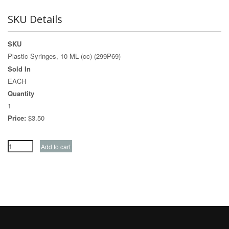
SKU Details
SKU
Plastic Syringes, 10 ML (cc) (299P69)
Sold In
EACH
Quantity
1
Price:
$3.50