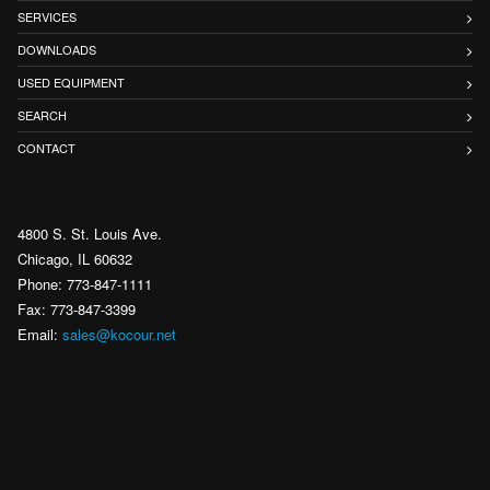
SERVICES
DOWNLOADS
USED EQUIPMENT
SEARCH
CONTACT
4800 S. St. Louis Ave.
Chicago, IL 60632
Phone: 773-847-1111
Fax: 773-847-3399
Email:
sales@kocour.net