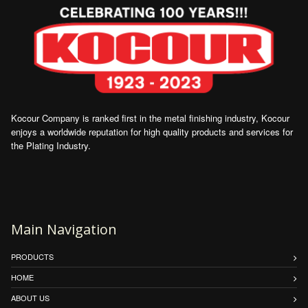
Kocour Company is ranked first in the metal finishing industry, Kocour
enjoys a worldwide reputation for high quality products and services for
the Plating Industry.
Main Navigation
PRODUCTS
HOME
ABOUT US