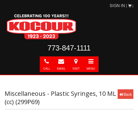
SIGN IN |
|
773-847-1111
Call
E-
Directions
Toggle
mail
navigation
CALL
EMAIL
VISIT
MENU
Miscellaneous - Plastic Syringes, 10 ML
Back
(cc) (299P69)