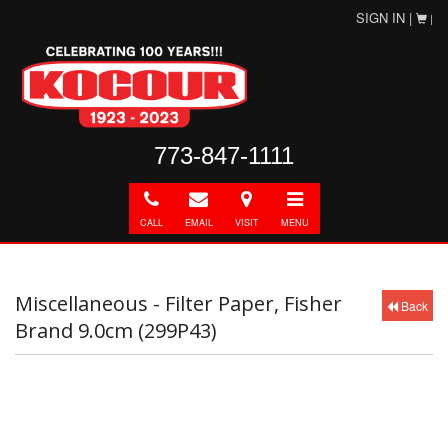
SIGN IN |
|
773-847-1111
Call
E-
Directions
Toggle
mail
navigation
CALL
EMAIL
VISIT
MENU
Miscellaneous - Filter Paper, Fisher
Back
Brand 9.0cm (299P43)