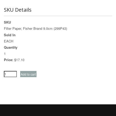
SKU Details
SKU
Filter Paper, Fisher Brand 9.0cm (299P43)
Sold In
EACH
Quantity
1
Price:
$17.10