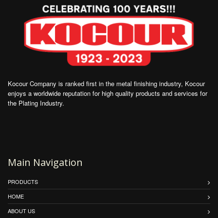
Kocour Company is ranked first in the metal finishing industry, Kocour
enjoys a worldwide reputation for high quality products and services for
the Plating Industry.
Main Navigation
PRODUCTS
HOME
ABOUT US