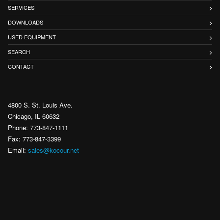
SERVICES
DOWNLOADS
USED EQUIPMENT
SEARCH
CONTACT
4800 S. St. Louis Ave.
Chicago, IL 60632
Phone: 773-847-1111
Fax: 773-847-3399
Email:
sales@kocour.net