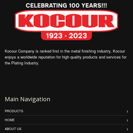
Kocour Company is ranked first in the metal finishing industry, Kocour
enjoys a worldwide reputation for high quality products and services for
the Plating Industry.
Main Navigation
PRODUCTS
HOME
ABOUT US