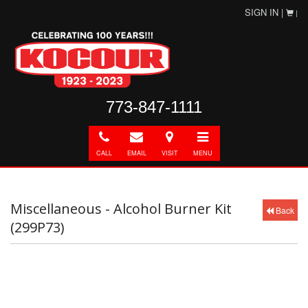
SIGN IN |
|
773-847-1111
Call
E-
Directions
Toggle
mail
navigation
CALL
EMAIL
VISIT
MENU
Miscellaneous - Alcohol Burner Kit
Back
(299P73)