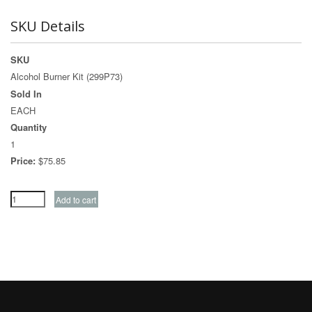
SKU Details
SKU
Alcohol Burner Kit (299P73)
Sold In
EACH
Quantity
1
Price:
$75.85