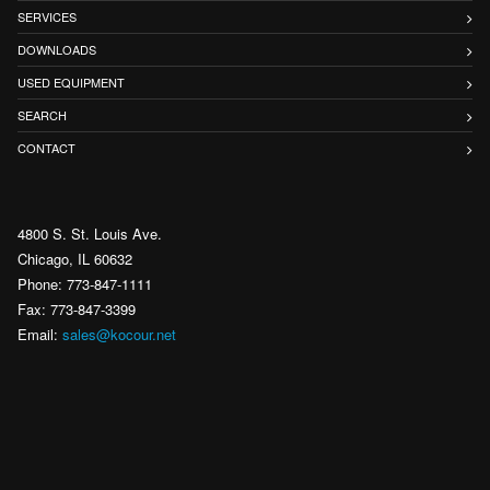
SERVICES
DOWNLOADS
USED EQUIPMENT
SEARCH
CONTACT
4800 S. St. Louis Ave.
Chicago, IL 60632
Phone: 773-847-1111
Fax: 773-847-3399
Email:
sales@kocour.net