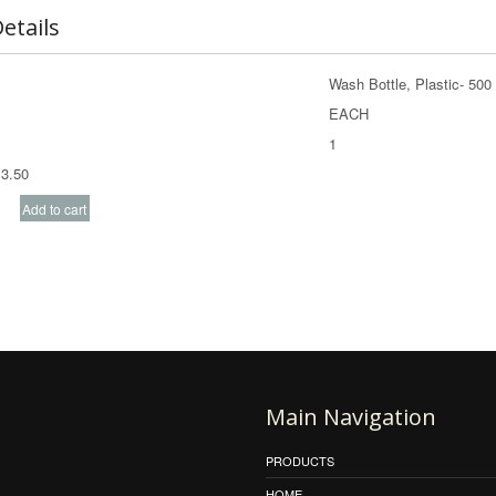
etails
Wash Bottle, Plastic- 50
EACH
1
3.50
Main Navigation
PRODUCTS
HOME