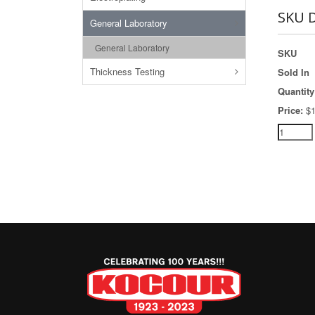
SKU D
General Laboratory
General Laboratory
SKU
Thickness Testing
Sold In
Quantity
Price:
$1