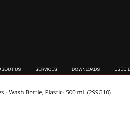
ABOUT US
SERVICES
DOWNLOADS
USED 
es - Wash Bottle, Plastic- 500 mL (299G10)