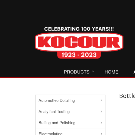
PRODUCTS
HOME
Bottl
Automotive Detailing
Analytical Testing
Buffing and Polishing
Electroplating