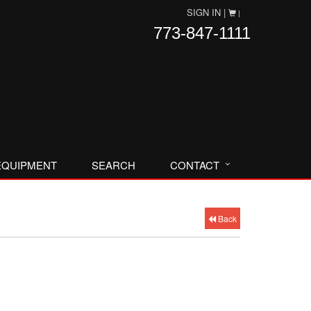
SIGN IN |
|
773-847-1111
EQUIPMENT
SEARCH
CONTACT
Back