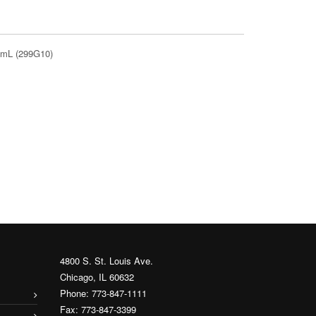
0 mL (299G10)
4800 S. St. Louis Ave.
Chicago, IL 60632
Phone: 773-847-1111
Fax: 773-847-3399