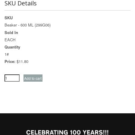
SKU Details
SKU
Beaker - 600 ML (299G06)
Sold In
EACH
Quantity
1#
Price:
$11.80