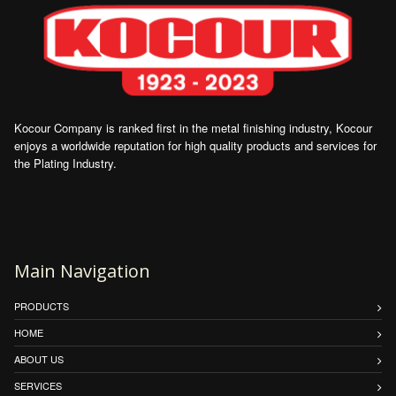
Kocour Company is ranked first in the metal finishing industry, Kocour
enjoys a worldwide reputation for high quality products and services for
the Plating Industry.
Main Navigation
PRODUCTS
HOME
ABOUT US
SERVICES