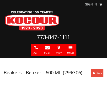
SIGN IN |
|
773-847-1111
Call
E-
Directions
Toggle
mail
navigation
CALL
EMAIL
VISIT
MENU
Beakers - Beaker - 600 ML (299G06)
Back