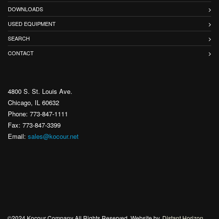
DOWNLOADS
USED EQUIPMENT
SEARCH
CONTACT
4800 S. St. Louis Ave.
Chicago, IL 60632
Phone: 773-847-1111
Fax: 773-847-3399
Email:
sales@kocour.net
©2024 Kocour Company All Rights Reserved. Website by
Distant Horizon
.