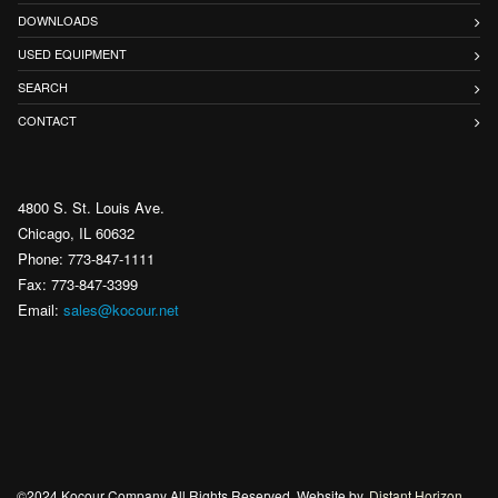
DOWNLOADS
USED EQUIPMENT
SEARCH
CONTACT
4800 S. St. Louis Ave.
Chicago, IL 60632
Phone: 773-847-1111
Fax: 773-847-3399
Email:
sales@kocour.net
©2024 Kocour Company All Rights Reserved. Website by
Distant Horizon
.