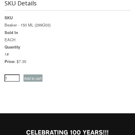
SKU Details
SKU
Beaker - 150 ML (299G03)
Sold In
EACH
Quantity
1#
Price:
$7.35