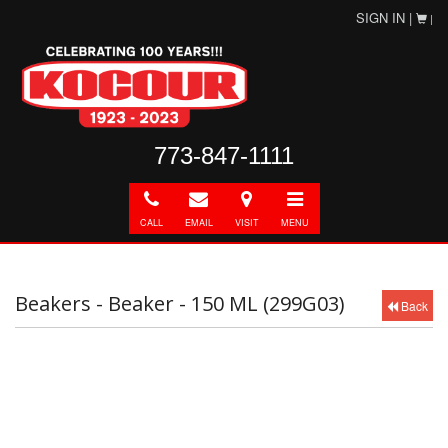
SIGN IN |
|
773-847-1111
Call
E-
Directions
Toggle
mail
navigation
CALL
EMAIL
VISIT
MENU
Beakers - Beaker - 150 ML (299G03)
Back