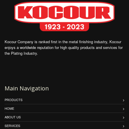
Kocour Company is ranked first in the metal finishing industry, Kocour
enjoys a worldwide reputation for high quality products and services for
the Plating Industry.
Main Navigation
PRODUCTS
HOME
ABOUT US
SERVICES