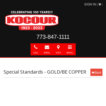
SIGN IN |
|
773-847-1111
Call
E-
Directions
Toggle
mail
navigation
CALL
EMAIL
VISIT
MENU
Special Standards - GOLD/BE COPPER
Back