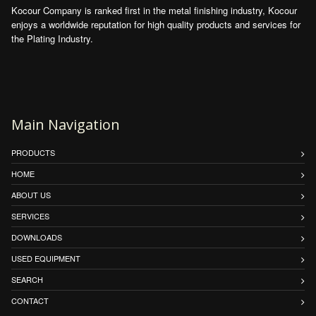
Kocour Company is ranked first in the metal finishing industry, Kocour
enjoys a worldwide reputation for high quality products and services for
the Plating Industry.
Main Navigation
PRODUCTS
HOME
ABOUT US
SERVICES
DOWNLOADS
USED EQUIPMENT
SEARCH
CONTACT