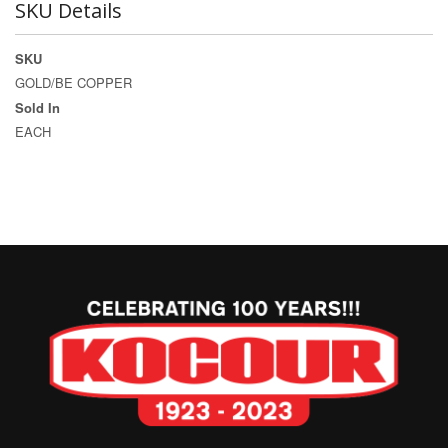
SKU Details
SKU
GOLD/BE COPPER
Sold In
EACH