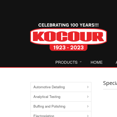
PRODUCTS
HOME
Speci
Automotive Detailing
Analytical Testing
Buffing and Polishing
Electroplating