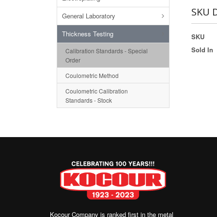
SKU D
General Laboratory
Thickness Testing
SKU
Sold In
Calibration Standards - Special
Order
Coulometric Method
Coulometric Calibration
Standards - Stock
Kocour Company is ranked first in the metal