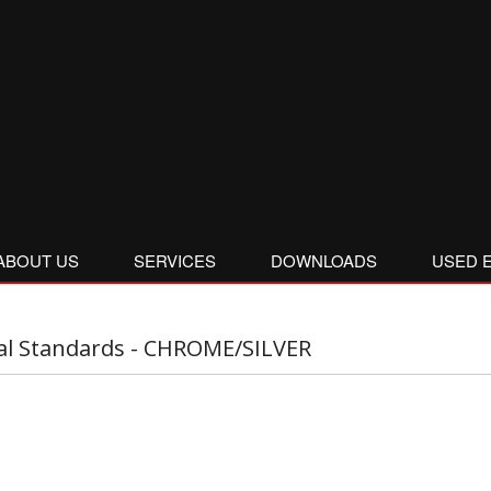
ABOUT US
SERVICES
DOWNLOADS
USED 
al Standards - CHROME/SILVER