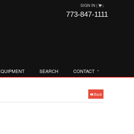
SIGN IN |
|
773-847-1111
EQUIPMENT
SEARCH
CONTACT
Back