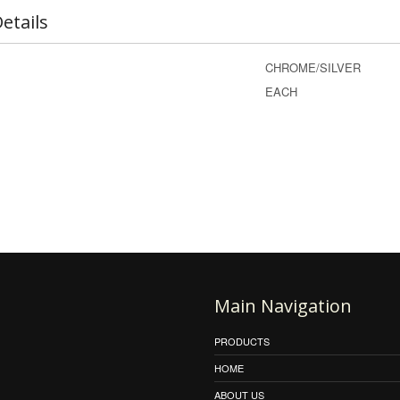
etails
CHROME/SILVER
EACH
Main Navigation
PRODUCTS
HOME
ABOUT US