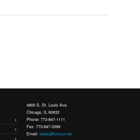
4800 S. St. Louis Ave.
Chicago, IL 60632
Phone: 773-847-1111
Fax: 773-847-3399
Email:
sales@kocour.net