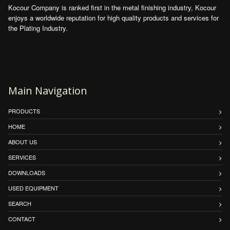
Kocour Company is ranked first in the metal finishing industry, Kocour
enjoys a worldwide reputation for high quality products and services for
the Plating Industry.
Main Navigation
PRODUCTS
HOME
ABOUT US
SERVICES
DOWNLOADS
USED EQUIPMENT
SEARCH
CONTACT