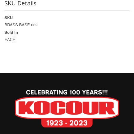
SKU Details
SKU
BRASS BASE 032
Sold In
EACH