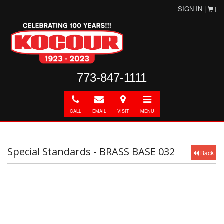
SIGN IN |
|
773-847-1111
Call
E-
Directions
Toggle
mail
navigation
CALL
EMAIL
VISIT
MENU
Special Standards - BRASS BASE 032
Back