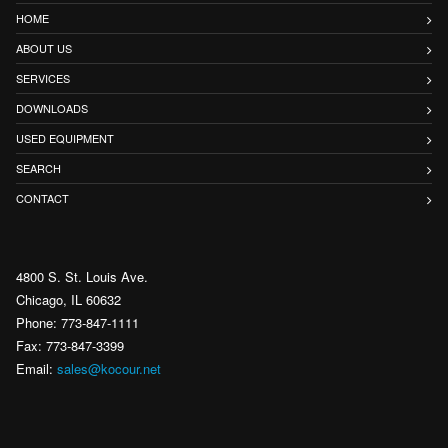
HOME
ABOUT US
SERVICES
DOWNLOADS
USED EQUIPMENT
SEARCH
CONTACT
4800 S. St. Louis Ave.
Chicago, IL 60632
Phone: 773-847-1111
Fax: 773-847-3399
Email:
sales@kocour.net