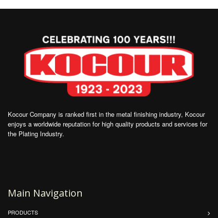
Kocour Company is ranked first in the metal finishing industry, Kocour
enjoys a worldwide reputation for high quality products and services for
the Plating Industry.
Main Navigation
PRODUCTS