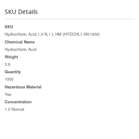
SKU Details
SKU
Hydrochloric Acid,1.0 N,1 L HM (HYDCHL1.0N/1000)
Chemical Name
Hydrochloric Acid
Weight
3.6
Quantity
1000
Hazardous Material
Yes
Concentration
1.0 Normal