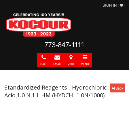
SIGN IN |
|
773-847-1111
Call
E-
Directions
Toggle
mail
navigation
CALL
EMAIL
VISIT
MENU
Standardized Reagents - Hydrochloric
Back
Acid,1.0 N,1 L HM (HYDCHL1.0N/1000)