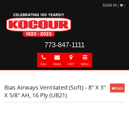
SIGN IN |
|
773-847-1111
Call
E-
Directions
Toggle
mail
navigation
CALL
EMAIL
VISIT
MENU
Bias Airways Ventilated (Soft) - 8" X 3"
Back
X 5/8" AH, 16 Ply (UB21)