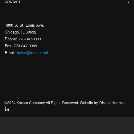
CONTACT
4800 S. St. Louis Ave.
Chicago, IL 60632
Phone: 773-847-1111
Fax: 773-847-3399
Email:
sales@kocour.net
©2024 Kocour Company All Rights Reserved. Website by
Distant Horizon
.