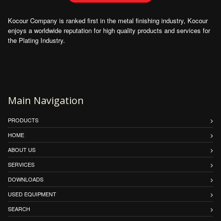
Kocour Company is ranked first in the metal finishing industry, Kocour
enjoys a worldwide reputation for high quality products and services for
the Plating Industry.
Main Navigation
PRODUCTS
HOME
ABOUT US
SERVICES
DOWNLOADS
USED EQUIPMENT
SEARCH