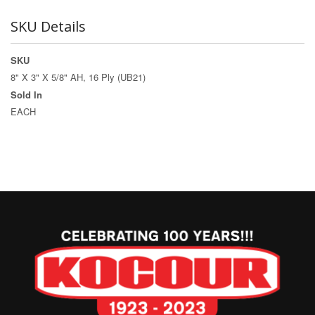
SKU Details
SKU
8" X 3" X 5/8" AH, 16 Ply (UB21)
Sold In
EACH