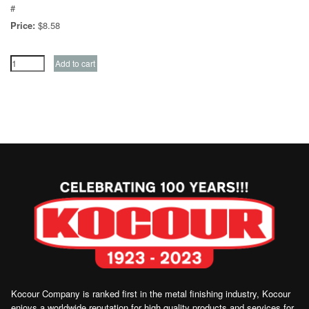
#
Price:
$8.58
Kocour Company is ranked first in the metal finishing industry, Kocour
enjoys a worldwide reputation for high quality products and services for