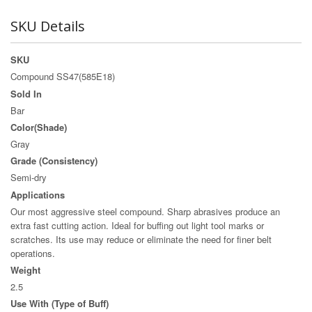
SKU Details
SKU
Compound SS47(585E18)
Sold In
Bar
Color(Shade)
Gray
Grade (Consistency)
Semi-dry
Applications
Our most aggressive steel compound. Sharp abrasives produce an
extra fast cutting action. Ideal for buffing out light tool marks or
scratches. Its use may reduce or eliminate the need for finer belt
operations.
Weight
2.5
Use With (Type of Buff)