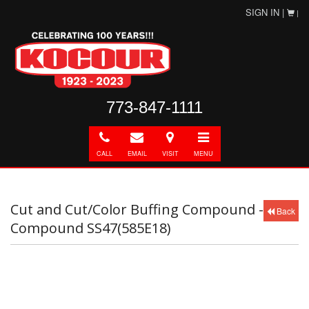
SIGN IN |
|
773-847-1111
Call
E-
Directions
Toggle
mail
navigation
CALL
EMAIL
VISIT
MENU
Cut and Cut/Color Buffing Compound -
Back
Compound SS47(585E18)