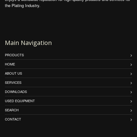
the Plating Industry.
Main Navigation
PRODUCTS
HOME
ABOUT US
SERVICES
DOWNLOADS
USED EQUIPMENT
SEARCH
CONTACT