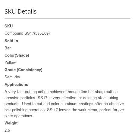
SKU Details
SKU
Compound SS17(585E09)
Sold In
Bar
Color(Shade)
Yellow
Grade (Consistency)
Semi-dry
Applications
A very fast cutting action achieved through fine but sharp cutting
abrasive particles. SS17 is very effective for coloring steel tubing
products. Used to cut and color aluminum castings after an abrasive
belt polishing operation. SS 17 leaves the work clean, perfect for pre-
plate operations.
Weight
2.5