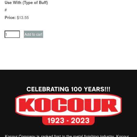
Use With (Type of Buff)
#
Price:
$13.55
Kocour Company is ranked first in the metal finishing industry, Kocour