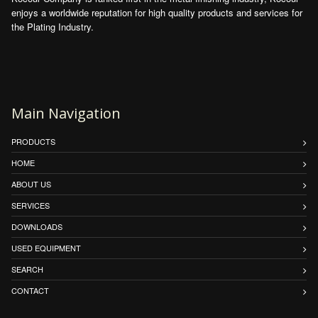
enjoys a worldwide reputation for high quality products and services for
the Plating Industry.
Main Navigation
PRODUCTS
HOME
ABOUT US
SERVICES
DOWNLOADS
USED EQUIPMENT
SEARCH
CONTACT