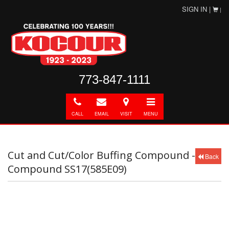
SIGN IN |
|
773-847-1111
Call
E-
Directions
Toggle
mail
navigation
CALL
EMAIL
VISIT
MENU
Cut and Cut/Color Buffing Compound -
Back
Compound SS17(585E09)