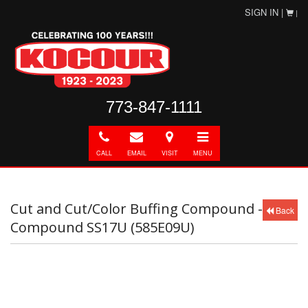
SIGN IN |
|
773-847-1111
Call
E-
Directions
Toggle
mail
navigation
CALL
EMAIL
VISIT
MENU
Cut and Cut/Color Buffing Compound -
Back
Compound SS17U (585E09U)