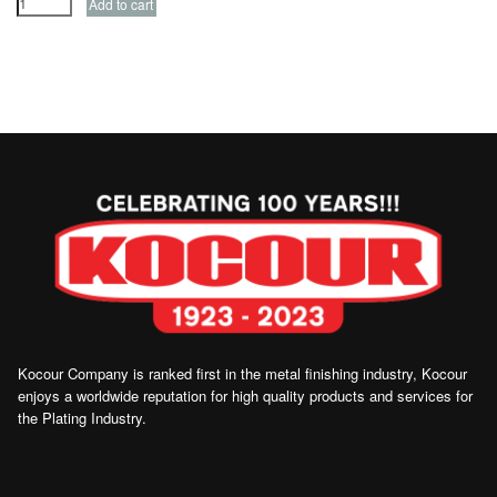
Kocour Company is ranked first in the metal finishing industry, Kocour
enjoys a worldwide reputation for high quality products and services for
the Plating Industry.