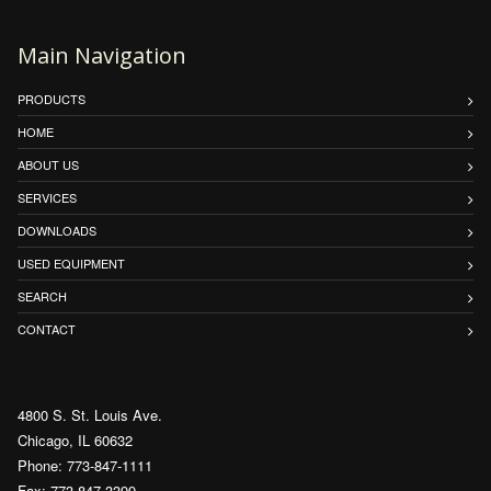
Main Navigation
PRODUCTS
HOME
ABOUT US
SERVICES
DOWNLOADS
USED EQUIPMENT
SEARCH
CONTACT
4800 S. St. Louis Ave.
Chicago, IL 60632
Phone: 773-847-1111
Fax: 773-847-3399