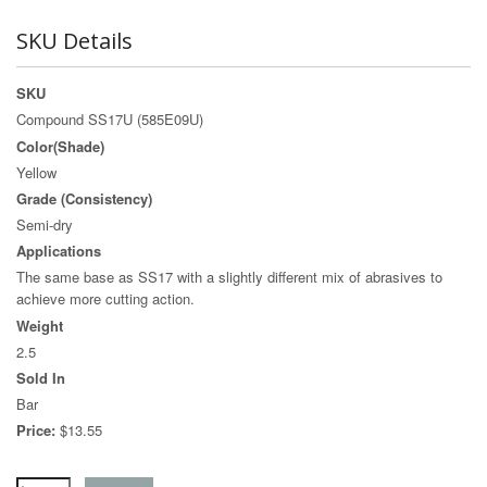
SKU Details
SKU
Compound SS17U (585E09U)
Color(Shade)
Yellow
Grade (Consistency)
Semi-dry
Applications
The same base as SS17 with a slightly different mix of abrasives to
achieve more cutting action.
Weight
2.5
Sold In
Bar
Price:
$13.55