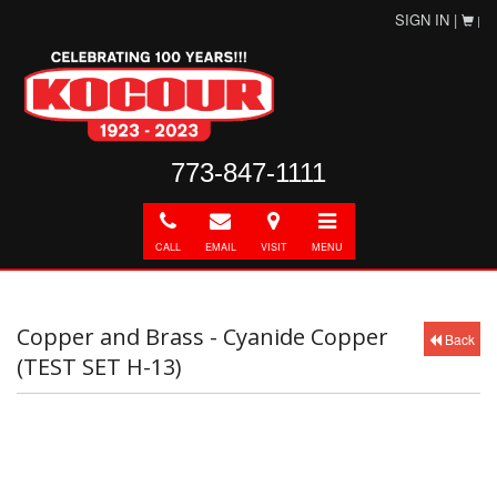
SIGN IN |
|
773-847-1111
Call
E-
Directions
Toggle
mail
navigation
CALL
EMAIL
VISIT
MENU
Copper and Brass - Cyanide Copper
Back
(TEST SET H-13)