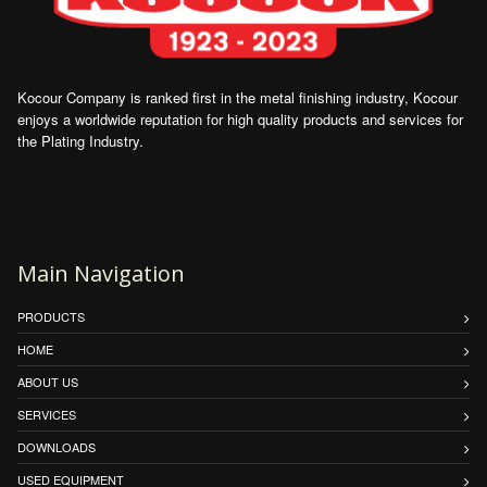
Kocour Company is ranked first in the metal finishing industry, Kocour
enjoys a worldwide reputation for high quality products and services for
the Plating Industry.
Main Navigation
PRODUCTS
HOME
ABOUT US
SERVICES
DOWNLOADS
USED EQUIPMENT