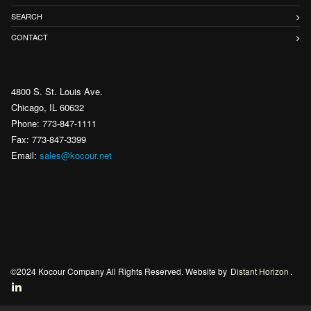
SEARCH
CONTACT
4800 S. St. Louis Ave.
Chicago, IL 60632
Phone: 773-847-1111
Fax: 773-847-3399
Email:
sales@kocour.net
©2024 Kocour Company All Rights Reserved. Website by
Distant Horizon
.