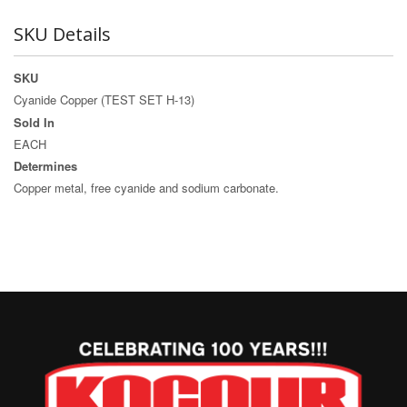
SKU Details
SKU
Cyanide Copper (TEST SET H-13)
Sold In
EACH
Determines
Copper metal, free cyanide and sodium carbonate.