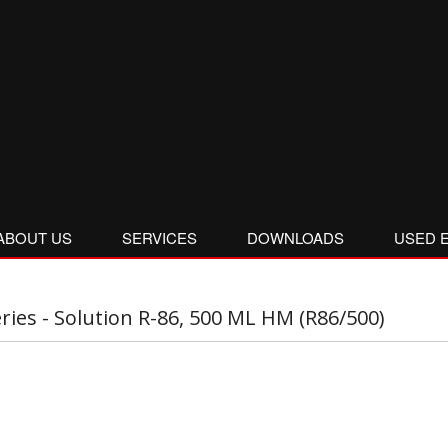
ABOUT US
SERVICES
DOWNLOADS
USED 
eries - Solution R-86, 500 ML HM (R86/500)