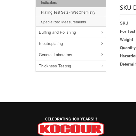
Indicators
SKU D
Plating Test Sets - Wet Chemistry
Specialized Measurements
SKU
For Test 
Buffing and Polishing
Weight
Electroplating
Quantity
General Laboratory
Hazardou
Determi
Thickness Testing