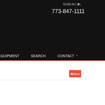
SIGN IN |
|
773-847-1111
EQUIPMENT
SEARCH
CONTACT
Back