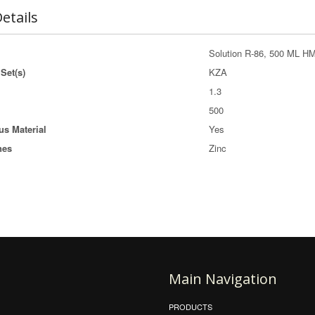
etails
Solution R-86, 500 ML HM
Set(s)
KZA
1.3
500
s Material
Yes
nes
Zinc
Main Navigation
PRODUCTS