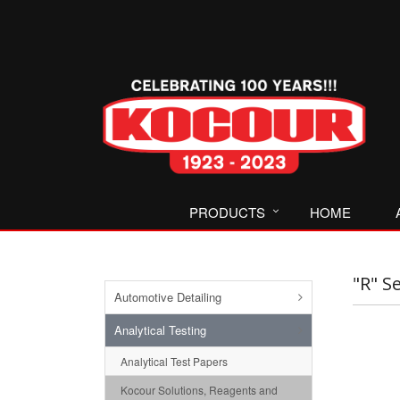
PRODUCTS
HOME
"R" S
Automotive Detailing
Analytical Testing
Analytical Test Papers
Kocour Solutions, Reagents and