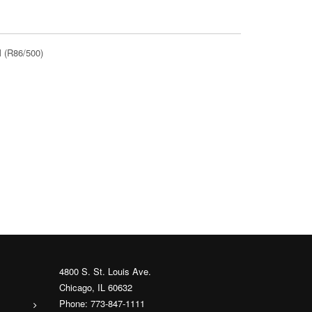
 (R86/500)
4800 S. St. Louis Ave.
Chicago, IL 60632
Phone: 773-847-1111