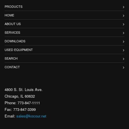
PRODUCTS
HOME
ABOUT US
SERVICES
DOWNLOADS
USED EQUIPMENT
SEARCH
CONTACT
4800 S. St. Louis Ave.
Chicago, IL 60632
Phone: 773-847-1111
Fax: 773-847-3399
Email:
sales@kocour.net