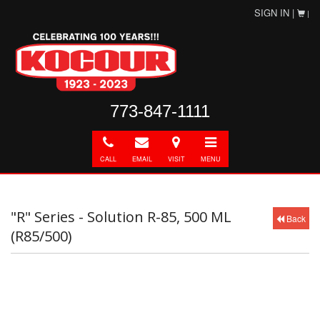
SIGN IN |
|
773-847-1111
Call
E-
Directions
Toggle
mail
navigation
CALL
EMAIL
VISIT
MENU
"R" Series - Solution R-85, 500 ML
Back
(R85/500)