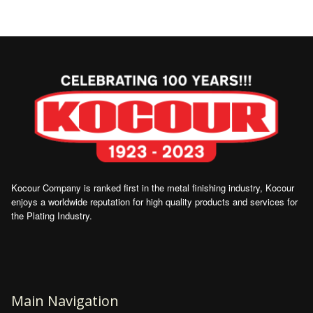
Kocour Company is ranked first in the metal finishing industry, Kocour
enjoys a worldwide reputation for high quality products and services for
the Plating Industry.
Main Navigation