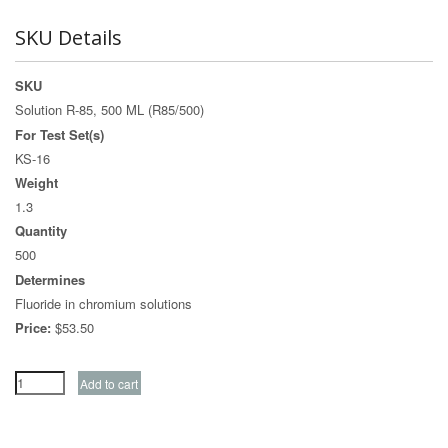
SKU Details
SKU
Solution R-85, 500 ML (R85/500)
For Test Set(s)
KS-16
Weight
1.3
Quantity
500
Determines
Fluoride in chromium solutions
Price:
$53.50