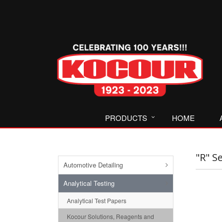
PRODUCTS
HOME
"R" S
Automotive Detailing
Analytical Testing
Analytical Test Papers
Kocour Solutions, Reagents and