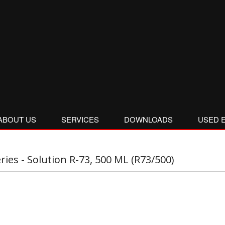
ABOUT US
SERVICES
DOWNLOADS
USED 
eries - Solution R-73, 500 ML (R73/500)