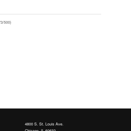
73/500)
4800 S. St. Louis Ave.
Chicago, IL 60632