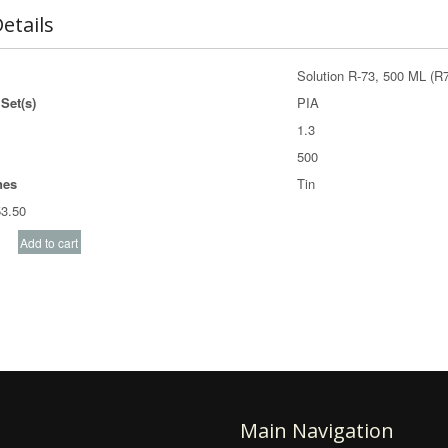
etails
Solution R-73, 500 ML (R
Set(s)
PIA
1.3
500
nes
Tin
3.50
Main Navigation