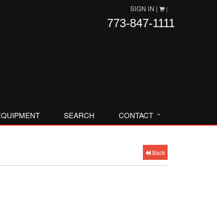
SIGN IN |
|
773-847-1111
EQUIPMENT
SEARCH
CONTACT
Back