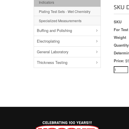
Indicators
SKU D
Plating Test Sets - Wet Chemistry
Specialized Measurements
SKU
For Test 
Buffing and Polishing
Weight
Electroplating
Quantity
General Laboratory
Determi
Price:
$5
Thickness Testing