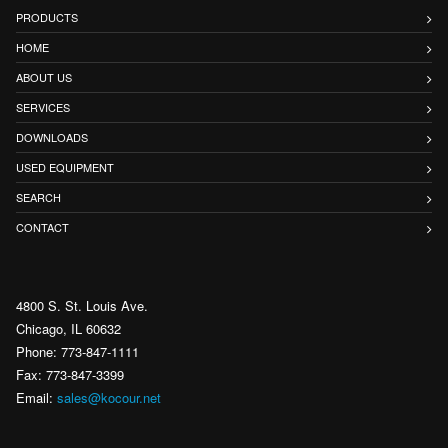
PRODUCTS
HOME
ABOUT US
SERVICES
DOWNLOADS
USED EQUIPMENT
SEARCH
CONTACT
4800 S. St. Louis Ave.
Chicago, IL 60632
Phone: 773-847-1111
Fax: 773-847-3399
Email:
sales@kocour.net