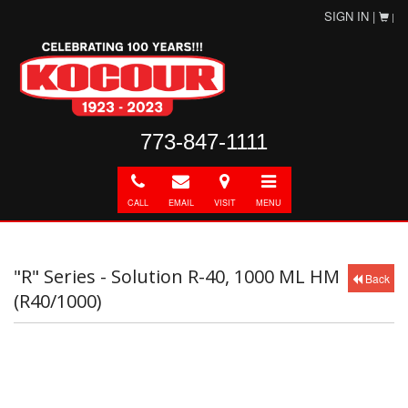
SIGN IN |
|
773-847-1111
Call
E-
Directions
Toggle
mail
navigation
CALL
EMAIL
VISIT
MENU
"R" Series - Solution R-40, 1000 ML HM
Back
(R40/1000)