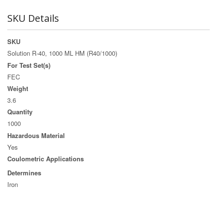
SKU Details
SKU
Solution R-40, 1000 ML HM (R40/1000)
For Test Set(s)
FEC
Weight
3.6
Quantity
1000
Hazardous Material
Yes
Coulometric Applications
Determines
Iron