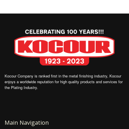
Kocour Company is ranked first in the metal finishing industry, Kocour
enjoys a worldwide reputation for high quality products and services for
the Plating Industry.
Main Navigation