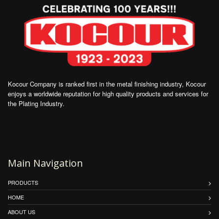
Kocour Company is ranked first in the metal finishing industry, Kocour
enjoys a worldwide reputation for high quality products and services for
the Plating Industry.
Main Navigation
PRODUCTS
HOME
ABOUT US