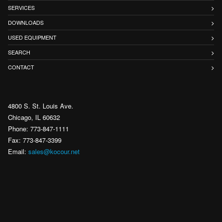
SERVICES
DOWNLOADS
USED EQUIPMENT
SEARCH
CONTACT
4800 S. St. Louis Ave.
Chicago, IL 60632
Phone: 773-847-1111
Fax: 773-847-3399
Email:
sales@kocour.net