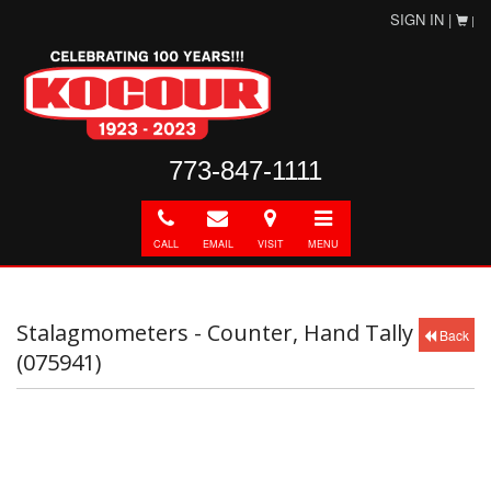
SIGN IN |
|
773-847-1111
Call
E-
Directions
Toggle
mail
navigation
CALL
EMAIL
VISIT
MENU
Stalagmometers - Counter, Hand Tally
Back
(075941)