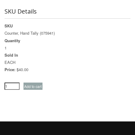
SKU Details
SKU
Counter, Hand Tally (075941)
Quantity
1
Sold In
EACH
Price:
$40.00