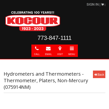
SIGN IN |
|
773-847-1111
Call
E-
Directions
Toggle
mail
navigation
CALL
EMAIL
VISIT
MENU
Hydrometers and Thermometers -
Back
Thermometer, Platers, Non-Mercury
(075914NM)