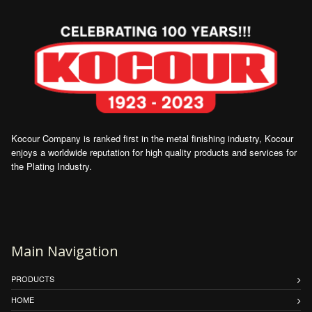
Kocour Company is ranked first in the metal finishing industry, Kocour
enjoys a worldwide reputation for high quality products and services for
the Plating Industry.
Main Navigation
PRODUCTS
HOME