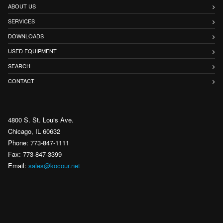
ABOUT US
SERVICES
DOWNLOADS
USED EQUIPMENT
SEARCH
CONTACT
4800 S. St. Louis Ave.
Chicago, IL 60632
Phone: 773-847-1111
Fax: 773-847-3399
Email:
sales@kocour.net