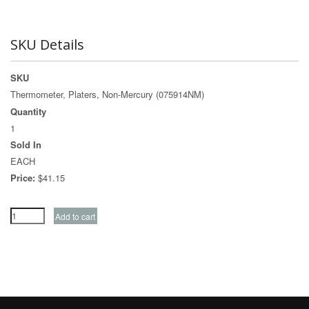
SKU Details
SKU
Thermometer, Platers, Non-Mercury (075914NM)
Quantity
1
Sold In
EACH
Price:
$41.15