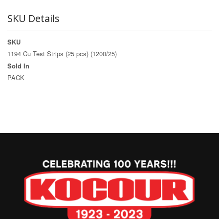
SKU Details
SKU
1194 Cu Test Strips (25 pcs) (1200/25)
Sold In
PACK