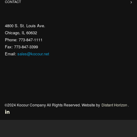
CONTACT
4800 S. St. Louis Ave.
Chicago, IL 60632
Phone: 773-847-1111
Fax: 773-847-3399
Email:
sales@kocour.net
©2024 Kocour Company All Rights Reserved. Website by
Distant Horizon
.