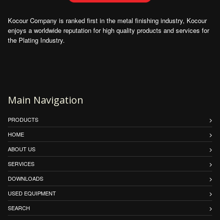
Kocour Company is ranked first in the metal finishing industry, Kocour
enjoys a worldwide reputation for high quality products and services for
the Plating Industry.
Main Navigation
PRODUCTS
HOME
ABOUT US
SERVICES
DOWNLOADS
USED EQUIPMENT
SEARCH