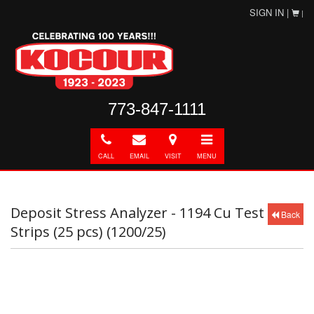
SIGN IN |
|
773-847-1111
Call
E-
Directions
Toggle
mail
navigation
CALL
EMAIL
VISIT
MENU
Deposit Stress Analyzer - 1194 Cu Test
Back
Strips (25 pcs) (1200/25)