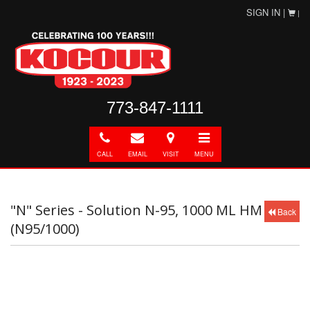
SIGN IN |
|
773-847-1111
Call
E-
Directions
Toggle
mail
navigation
CALL
EMAIL
VISIT
MENU
"N" Series - Solution N-95, 1000 ML HM
Back
(N95/1000)