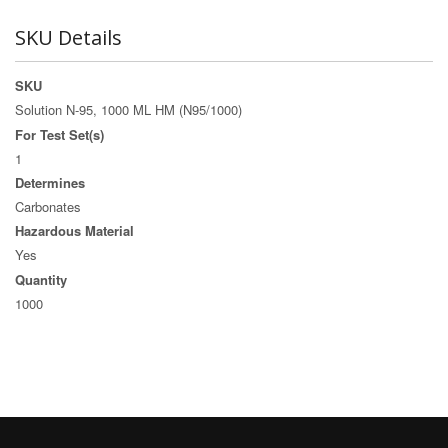
SKU Details
SKU
Solution N-95, 1000 ML HM (N95/1000)
For Test Set(s)
1
Determines
Carbonates
Hazardous Material
Yes
Quantity
1000