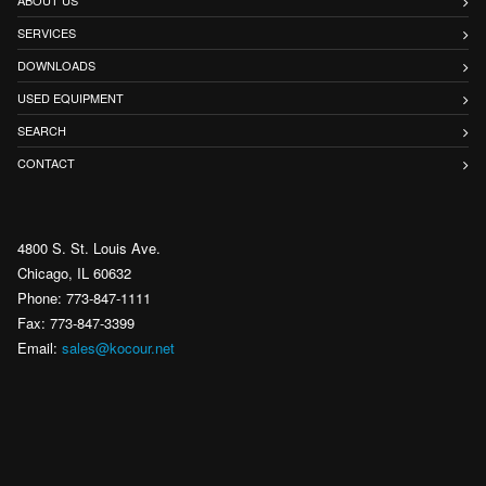
SERVICES
DOWNLOADS
USED EQUIPMENT
SEARCH
CONTACT
4800 S. St. Louis Ave.
Chicago, IL 60632
Phone: 773-847-1111
Fax: 773-847-3399
Email:
sales@kocour.net