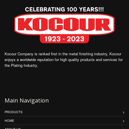
Kocour Company is ranked first in the metal finishing industry, Kocour
enjoys a worldwide reputation for high quality products and services for
the Plating Industry.
Main Navigation
PRODUCTS
HOME
ABOUT US