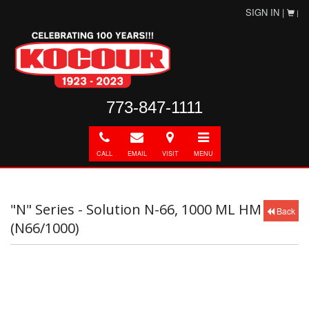
SIGN IN |
|
773-847-1111
Call
E-
Directions
Toggle
mail
navigation
CALL
EMAIL
VISIT
MENU
"N" Series - Solution N-66, 1000 ML HM
Back
(N66/1000)