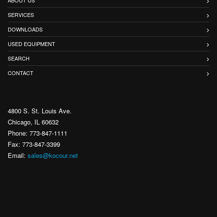
SERVICES
DOWNLOADS
USED EQUIPMENT
SEARCH
CONTACT
4800 S. St. Louis Ave.
Chicago, IL 60632
Phone: 773-847-1111
Fax: 773-847-3399
Email:
sales@kocour.net