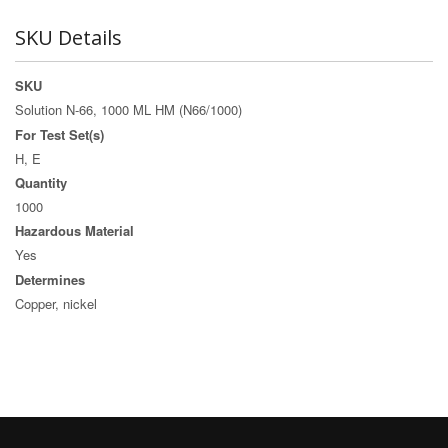
SKU Details
SKU
Solution N-66, 1000 ML HM (N66/1000)
For Test Set(s)
H, E
Quantity
1000
Hazardous Material
Yes
Determines
Copper, nickel