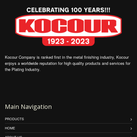
Kocour Company is ranked first in the metal finishing industry, Kocour
enjoys a worldwide reputation for high quality products and services for
the Plating Industry.
Main Navigation
PRODUCTS
HOME
ABOUT US