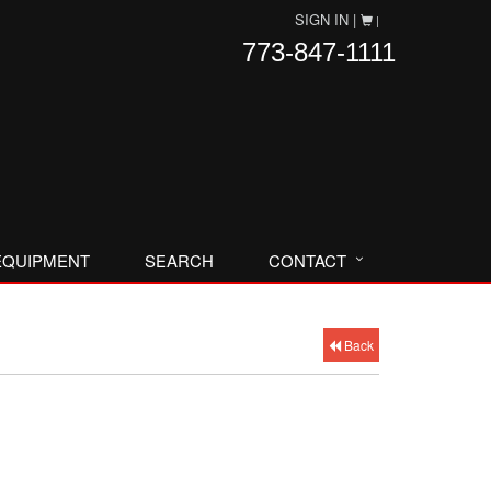
SIGN IN |
|
773-847-1111
EQUIPMENT
SEARCH
CONTACT
Back