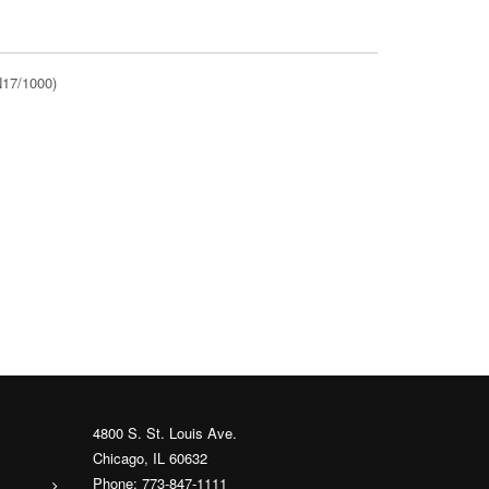
N17/1000)
4800 S. St. Louis Ave.
Chicago, IL 60632
Phone: 773-847-1111