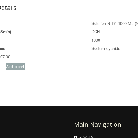
etails
Solution N-17, 1000 ML (
Set(s)
DCN
1000
nes
Sodium cyanide
07.00
Main Navigation
PRODUCTS