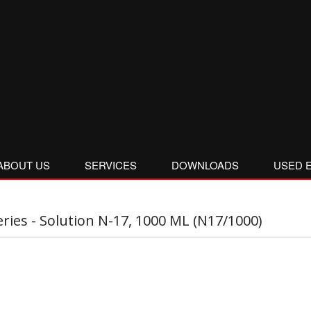
ABOUT US
SERVICES
DOWNLOADS
USED 
eries - Solution N-17, 1000 ML (N17/1000)