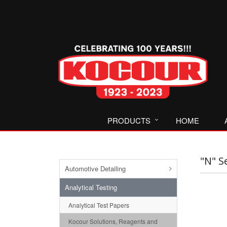
PRODUCTS
HOME
"N" S
Automotive Detailing
Analytical Testing
Analytical Test Papers
Kocour Solutions, Reagents and