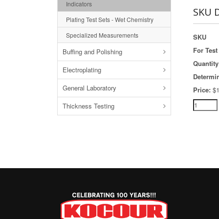
Indicators
SKU D
Plating Test Sets - Wet Chemistry
Specialized Measurements
SKU
For Test 
Buffing and Polishing
Quantity
Electroplating
Determi
General Laboratory
Price:
$1
Thickness Testing