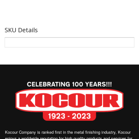
SKU Details
Kocour Company is ranked first in the metal finishing industry, Kocour
enjoys a worldwide reputation for high quality products and services for