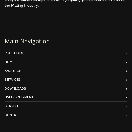
the Plating Industry.
Main Navigation
PRODUCTS
HOME
ABOUT US
SERVICES
DOWNLOADS
USED EQUIPMENT
SEARCH
CONTACT