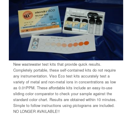
New wastewater test kits that provide quick results.
Completely portable, these self-contained kits do not require
any instrumentation. Viso Eco test kits accurately test a
variety of metal and non-metal ions in concentrations as low
as 0.01PPM. These affordable kits include an easy-to-use
sliding color comparator to check your sample against the
standard color chart. Results are obtained within 10 minutes.
Simple to follow instructions using pictograms are included.
NO LONGER AVAILABLE!!