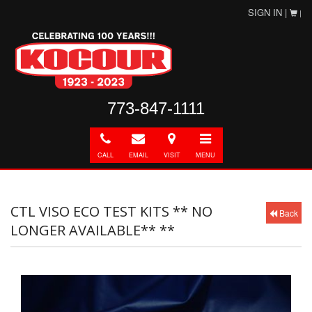
SIGN IN |
|
773-847-1111
Call
E-
Directions
Toggle
mail
navigation
CALL
EMAIL
VISIT
MENU
CTL VISO ECO TEST KITS ** NO
Back
LONGER AVAILABLE** **