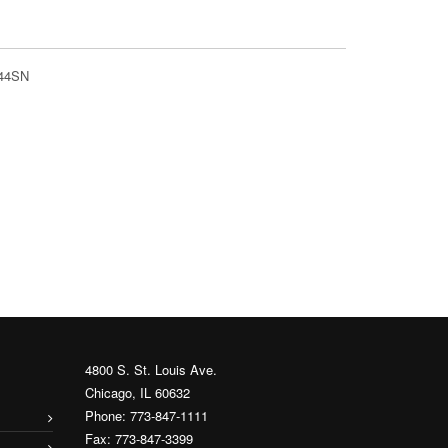
644SN
4800 S. St. Louis Ave.
Chicago, IL 60632
Phone: 773-847-1111
Fax: 773-847-3399