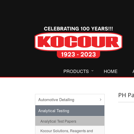
PRODUCTS
HOME
PH Pa
Automotive Detailing
Analytical Testing
Analytical Test Papers
Kocour Solutions, Reagents and