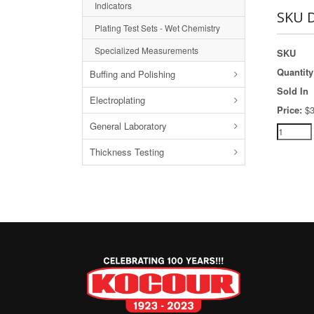
Indicators
SKU D
Plating Test Sets - Wet Chemistry
Specialized Measurements
SKU
Quantity
Buffing and Polishing
Sold In
Electroplating
Price:
$3
General Laboratory
Thickness Testing