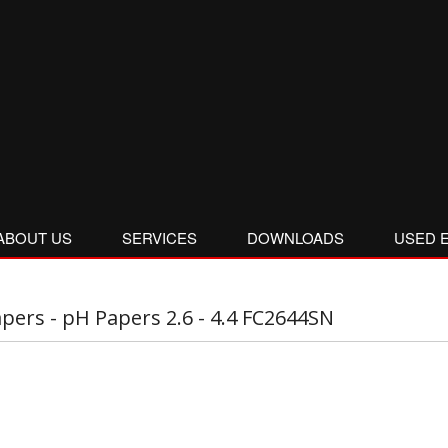
ABOUT US
SERVICES
DOWNLOADS
USED 
pers - pH Papers 2.6 - 4.4 FC2644SN