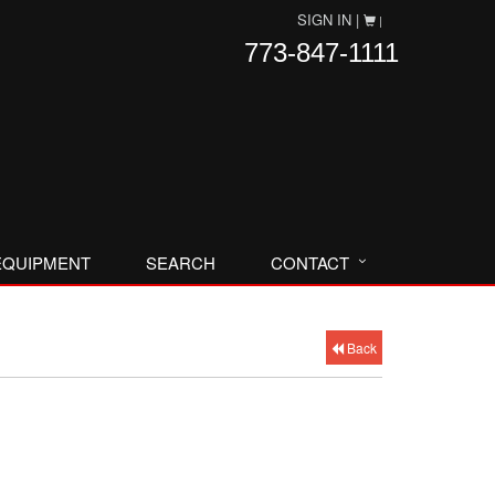
SIGN IN |
|
773-847-1111
EQUIPMENT
SEARCH
CONTACT
Back