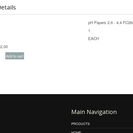
etails
pH Papers 2.6 - 4.4 FC2
1
EACH
2.00
Main Navigation
PRODUCTS
HOME