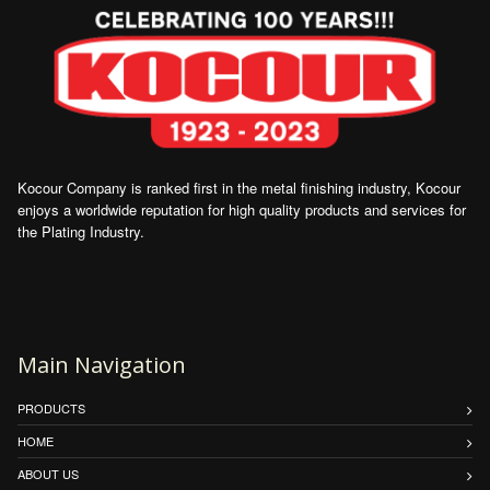
Kocour Company is ranked first in the metal finishing industry, Kocour
enjoys a worldwide reputation for high quality products and services for
the Plating Industry.
Main Navigation
PRODUCTS
HOME
ABOUT US