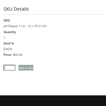
SKU Details
SKU
pH Papers 11.0 - 13.1 FC11131
Quantity
1
Sold In
EACH
Price:
$32.00