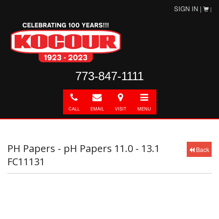
SIGN IN |
|
773-847-1111
Call
E-
Directions
Toggle
mail
navigation
CALL
EMAIL
VISIT
MENU
PH Papers - pH Papers 11.0 - 13.1
Back
FC11131