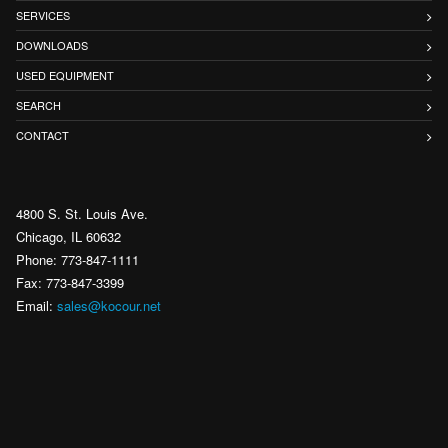
SERVICES
DOWNLOADS
USED EQUIPMENT
SEARCH
CONTACT
4800 S. St. Louis Ave.
Chicago, IL 60632
Phone: 773-847-1111
Fax: 773-847-3399
Email:
sales@kocour.net