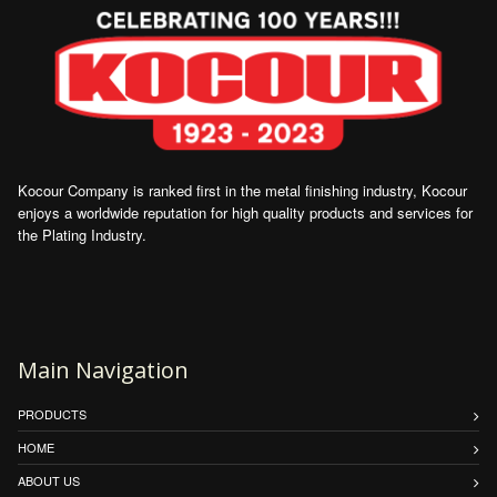
Kocour Company is ranked first in the metal finishing industry, Kocour
enjoys a worldwide reputation for high quality products and services for
the Plating Industry.
Main Navigation
PRODUCTS
HOME
ABOUT US