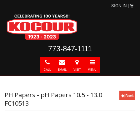
SIGN IN |
|
773-847-1111
Call
E-
Directions
Toggle
mail
navigation
CALL
EMAIL
VISIT
MENU
PH Papers - pH Papers 10.5 - 13.0
Back
FC10513