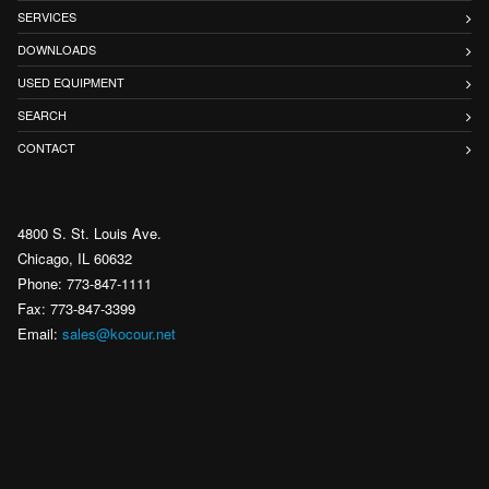
SERVICES
DOWNLOADS
USED EQUIPMENT
SEARCH
CONTACT
4800 S. St. Louis Ave.
Chicago, IL 60632
Phone: 773-847-1111
Fax: 773-847-3399
Email:
sales@kocour.net