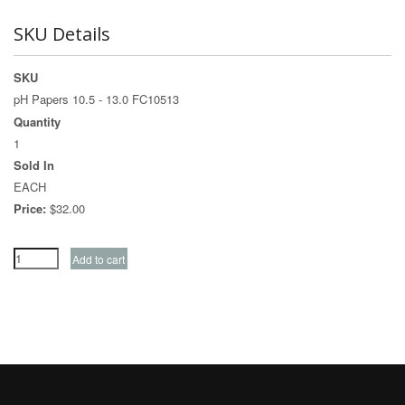
SKU Details
SKU
pH Papers 10.5 - 13.0 FC10513
Quantity
1
Sold In
EACH
Price:
$32.00