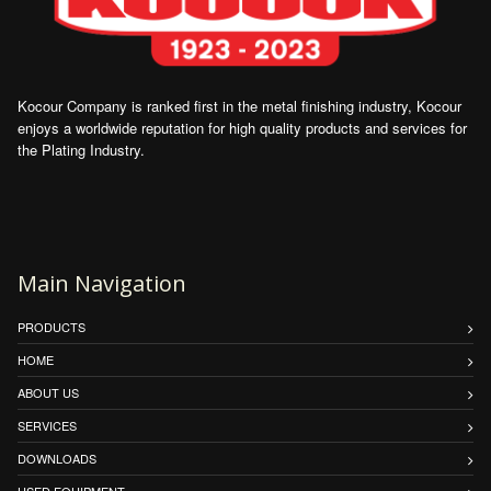
Kocour Company is ranked first in the metal finishing industry, Kocour
enjoys a worldwide reputation for high quality products and services for
the Plating Industry.
Main Navigation
PRODUCTS
HOME
ABOUT US
SERVICES
DOWNLOADS