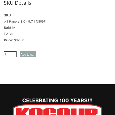
SKU Details
SKU
pH Papers 8.0 - 9.7 FC8097
Sold In
EACH
Price:
$32.00