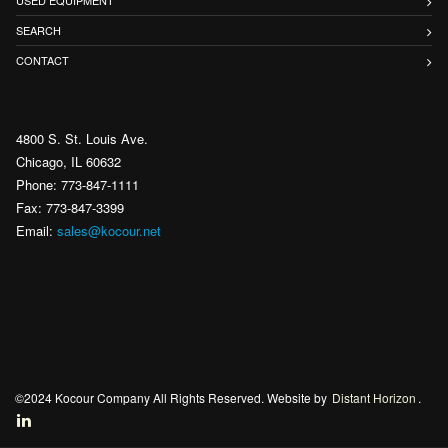
USED EQUIPMENT
SEARCH
CONTACT
4800 S. St. Louis Ave.
Chicago, IL 60632
Phone: 773-847-1111
Fax: 773-847-3399
Email:
sales@kocour.net
©2024 Kocour Company All Rights Reserved. Website by
Distant Horizon
.