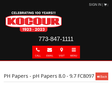
SIGN IN |
|
773-847-1111
Call
E-
Directions
Toggle
mail
navigation
CALL
EMAIL
VISIT
MENU
PH Papers - pH Papers 8.0 - 9.7 FC8097
Back