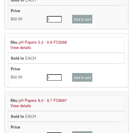
pH Papers 5.2 - 6.8 FC5268
View details
EACH
pH Papers 8.0 - 9.7 FC8097
View details
EACH