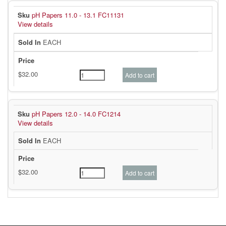
pH Papers 11.0 - 13.1 FC11131
View details
EACH
pH Papers 12.0 - 14.0 FC1214
View details
EACH