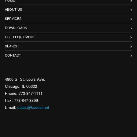
ABOUT US
SERVICES
DOWNLOADS
USED EQUIPMENT
SEARCH
CONTACT
4800 S. St. Louis Ave.
Chicago, IL 60632
Phone: 773-847-1111
Fax: 773-847-3399
Email:
sales@kocour.net