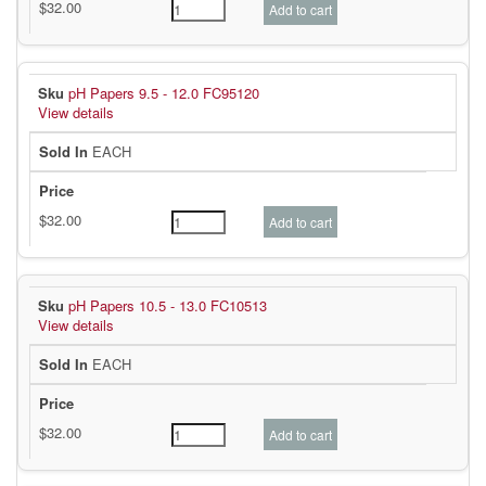
pH Papers 9.5 - 12.0 FC95120
View details
EACH
pH Papers 10.5 - 13.0 FC10513
View details
EACH