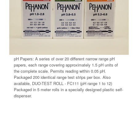
pH Papers: A series of over 20 different narrow range pH
papers, each range covering approximately 1.5 pH units of
the complete scale. Permits reading within 0.05 pH.
Packaged 200 identical range test strips per box. Also
available, DUO-TEST ROLL - FC111 (pH range 1 to 12)
Packaged in 5 meter rolls in a specially designed plastic self-
dispenser.