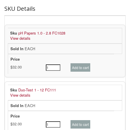
SKU Details
pH Papers 1.0 - 2.8 FC1028
View details
EACH
Duo-Test 1 - 12 FC111
View details
EACH