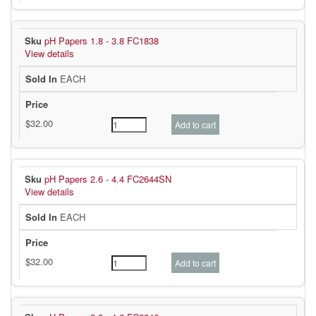
pH Papers 1.8 - 3.8 FC1838
View details
EACH
pH Papers 2.6 - 4.4 FC2644SN
View details
EACH