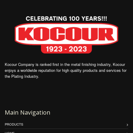
Kocour Company is ranked first in the metal finishing industry, Kocour
enjoys a worldwide reputation for high quality products and services for
the Plating Industry.
Main Navigation
PRODUCTS
HOME