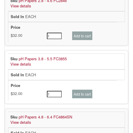
pH Papers 2.8 - 4.6 FC2846
View details
EACH
pH Papers 3.8 - 5.5 FC3855
View details
EACH
pH Papers 4.8 - 6.4 FC4864SN
View details
EACH