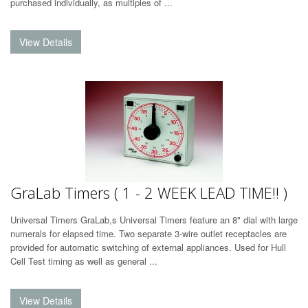
purchased individually, as multiples of ...
GraLab Timers ( 1 - 2 WEEK LEAD TIME!! )
Universal Timers GraLab,s Universal Timers feature an 8" dial with large
numerals for elapsed time. Two separate 3-wire outlet receptacles are
provided for automatic switching of external appliances. Used for Hull
Cell Test timing as well as general ...