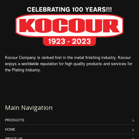
Kocour Company is ranked first in the metal finishing industry, Kocour
enjoys a worldwide reputation for high quality products and services for
the Plating Industry.
Main Navigation
PRODUCTS
HOME
ABOUT US