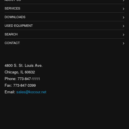
SERVICES
DOWNLOADS
USED EQUIPMENT
SEARCH
CONTACT
4800 S. St. Louis Ave.
Chicago, IL 60632
Phone: 773-847-1111
Fax: 773-847-3399
Email:
sales@kocour.net