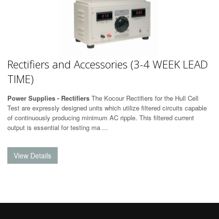
Rectifiers and Accessories (3-4 WEEK LEAD
TIME)
Power Supplies - Rectifiers
The Kocour Rectifiers for the Hull Cell
Test are expressly designed units which utilize filtered circuits capable
of continuously producing minimum AC ripple. This filtered current
output is essential for testing ma ...