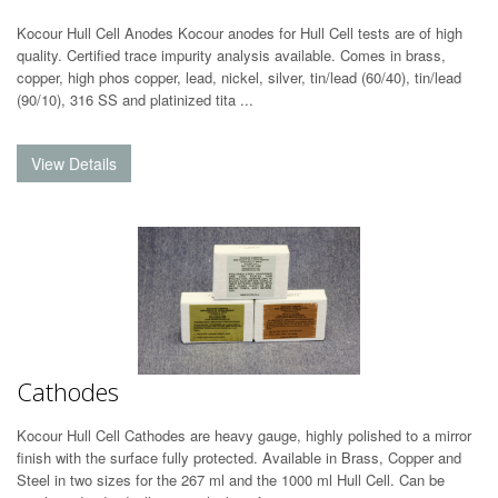
Kocour Hull Cell Anodes Kocour anodes for Hull Cell tests are of high
quality. Certified trace impurity analysis available. Comes in brass,
copper, high phos copper, lead, nickel, silver, tin/lead (60/40), tin/lead
(90/10), 316 SS and platinized tita ...
Cathodes
Kocour Hull Cell Cathodes are heavy gauge, highly polished to a mirror
finish with the surface fully protected. Available in Brass, Copper and
Steel in two sizes for the 267 ml and the 1000 ml Hull Cell. Can be