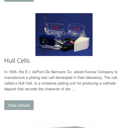
Hull Cells
In 1935, the E.I. duPont De Nemours Co. asked Kocour Company to
manufacture a plating test cell developed in their laboratory. The cell,
called a Hull Cell, is a miniature plating unit for producing a cathode
deposit that records the character of ele ...