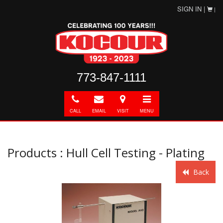
SIGN IN |
|
773-847-1111
Call
E-
Directions
Toggle
mail
navigation
CALL
EMAIL
VISIT
MENU
Products : Hull Cell Testing - Plating
Back