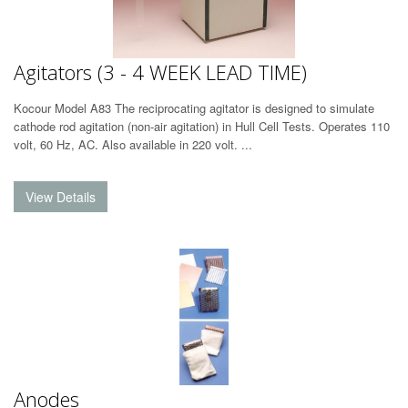
Agitators (3 - 4 WEEK LEAD TIME)
Kocour Model A83 The reciprocating agitator is designed to simulate
cathode rod agitation (non-air agitation) in Hull Cell Tests. Operates 110
volt, 60 Hz, AC. Also available in 220 volt. ...
Anodes